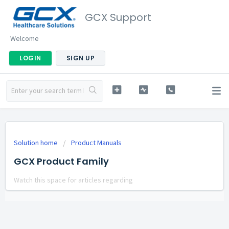
GCX Support
Welcome
LOGIN
SIGN UP
Solution home
Product Manuals
GCX Product Family
Watch this space for articles regarding