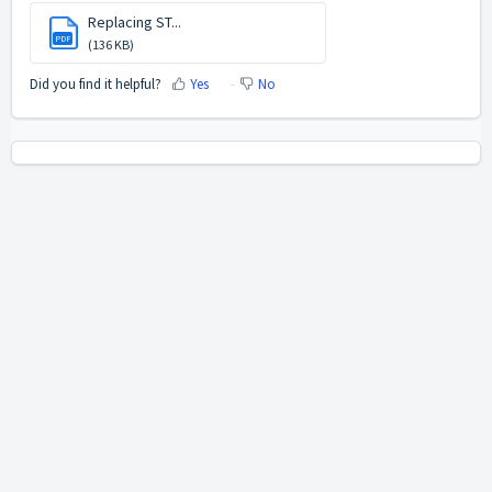
Replacing ST...
PDF
(136 KB)
Did you find it helpful?
Yes
No