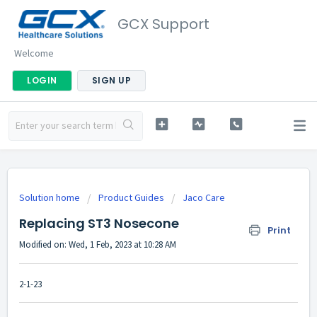
GCX Support
Welcome
LOGIN
SIGN UP
Solution home
Product Guides
Jaco Care
Replacing ST3 Nosecone
Print
Modified on: Wed, 1 Feb, 2023 at 10:28 AM
2-1-23